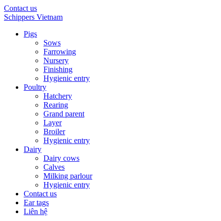
Contact us
Schippers Vietnam
Pigs
Sows
Farrowing
Nursery
Finishing
Hygienic entry
Poultry
Hatchery
Rearing
Grand parent
Layer
Broiler
Hygienic entry
Dairy
Dairy cows
Calves
Milking parlour
Hygienic entry
Contact us
Ear tags
Liên hệ