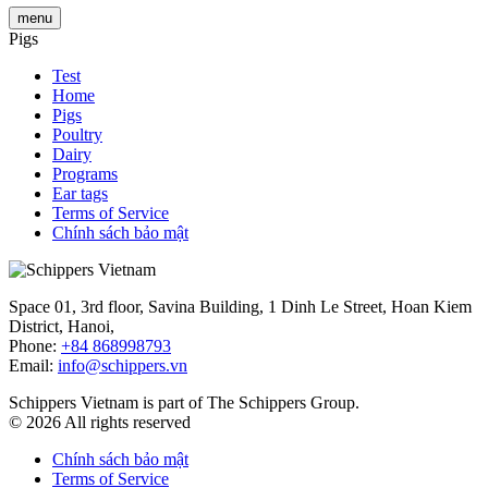
menu
Pigs
Test
Home
Pigs
Poultry
Dairy
Programs
Ear tags
Terms of Service
Chính sách bảo mật
Space 01, 3rd floor, Savina Building, 1 Dinh Le Street, Hoan Kiem
District, Hanoi,
Phone:
+84 868998793
Email:
info@schippers.vn
Schippers Vietnam is part of The Schippers Group.
© 2026 All rights reserved
Chính sách bảo mật
Terms of Service